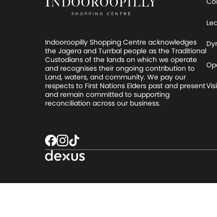
Co
Le
Indooroopilly Shopping Centre acknowledges
Dy
the Jagera and Turrbal people as the Traditional
Custodians of the lands on which we operate
Op
and recognises their ongoing contribution to
Land, waters, and community. We pay our
respects to First Nations Elders past and present
Visi
and remain committed to supporting
reconciliation across our business.