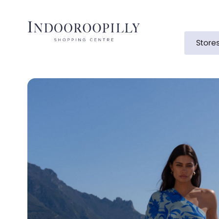
Store