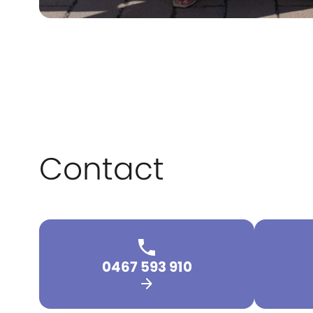
Contact
0467 593 910
arrow_forward