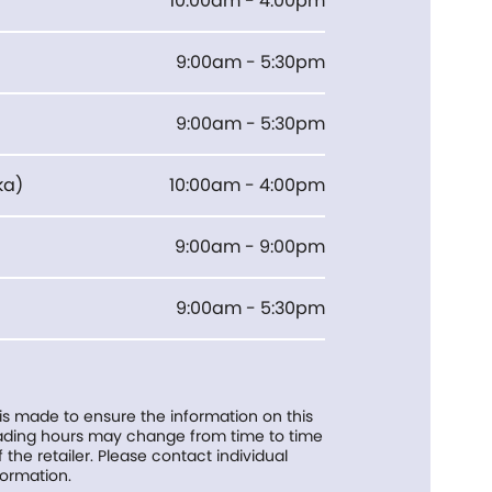
10:00am - 4:00pm
9:00am - 5:30pm
9:00am - 5:30pm
ka
)
10:00am - 4:00pm
9:00am - 9:00pm
9:00am - 5:30pm
 is made to ensure the information on this
trading hours may change from time to time
f the retailer. Please contact individual
formation.