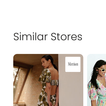
Similar Stores