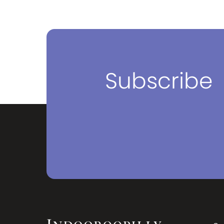
nd
rown
Subscribe