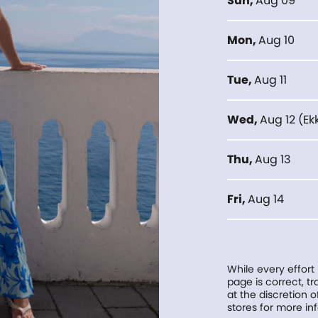
Sun
,
Aug 09
Mon
,
Aug 10
Tue
,
Aug 11
Wed
,
Aug 12
(
Ek
Thu
,
Aug 13
Fri
,
Aug 14
While every effort
page is correct, 
at the discretion o
stores for more in