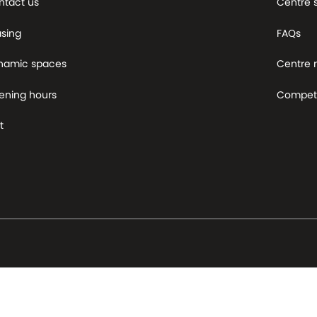
ntact us
Centre 
asing
FAQs
namic spaces
Centre
ening hours
Competi
t