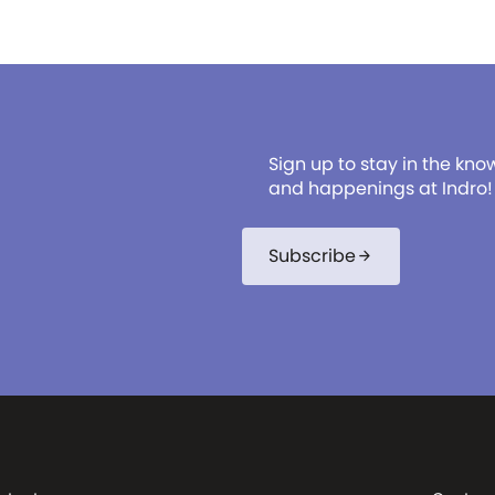
Sign up to stay in the kno
and happenings at Indro!
Subscribe
arrow_forward