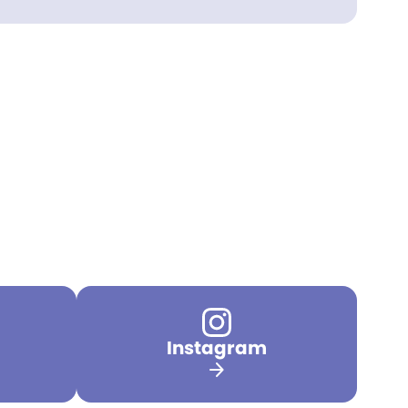
Instagram
arrow_forward