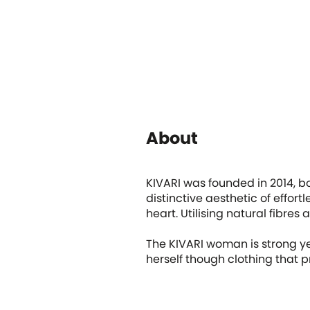
About
KIVARI was founded in 2014, b
distinctive aesthetic of effort
heart. Utilising natural fibr
The KIVARI woman is strong ye
herself though clothing that pr