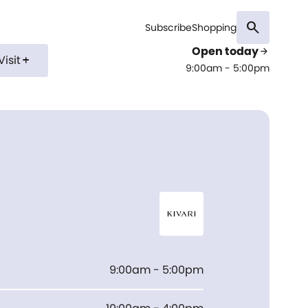
search
Subscribe
Shopping
Open today
arrow_forward
Visit
add
9:00am - 5:00pm
I
9:00am - 5:00pm