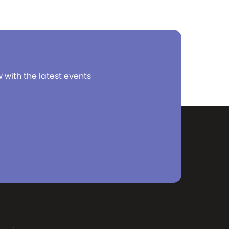
w with the latest events