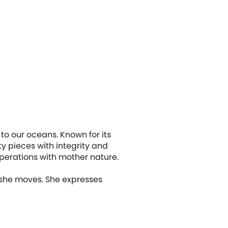
to our oceans. Known for its
ty pieces with integrity and
operations with mother nature.
 she moves. She expresses