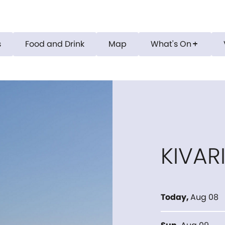
s
Food and Drink
Map
What's On
add
KIVAR
Today
,
Aug 08