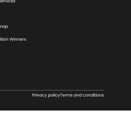
services
 map
tion Winners
Privacy policy
Terms and conditions