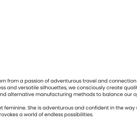
orn from a passion of adventurous travel and connection 
less and versatile silhouettes, we consciously create quali
es and alternative manufacturing methods to balance our 
t feminine. She is adventurous and confident in the way
ovokes a world of endless possibilities.