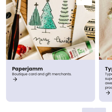
Paperjamm
Ty
Boutique card and gift merchants.
Typo
arrow_forward
supercool gi
awe
pro
arrow_forward