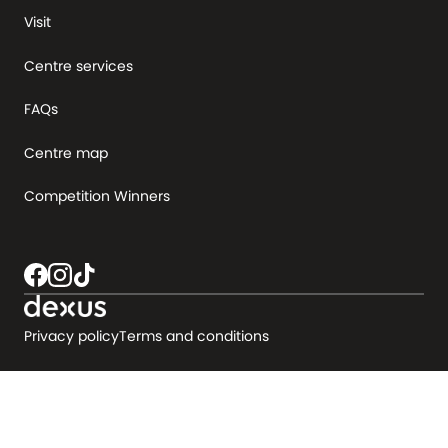
Visit
Centre services
FAQs
Centre map
Competition Winners
Privacy policy
Terms and conditions