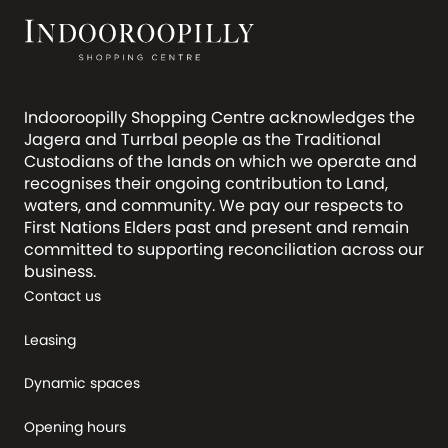
Indooroopilly Shopping Centre acknowledges the
Jagera and Turrbal people as the Traditional
Custodians of the lands on which we operate and
recognises their ongoing contribution to Land,
waters, and community. We pay our respects to
First Nations Elders past and present and remain
committed to supporting reconciliation across our
business.
Contact us
Leasing
Dynamic spaces
Opening hours