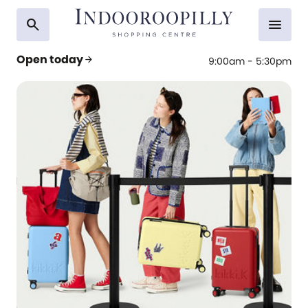
search
menu
Open today
arrow_forward
9:00am - 5:30pm