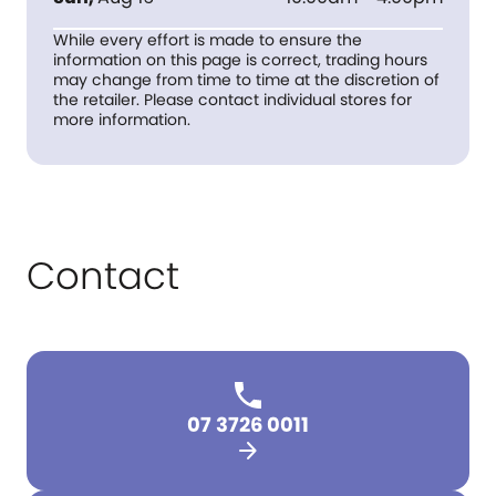
While every effort is made to ensure the
information on this page is correct, trading hours
may change from time to time at the discretion of
the retailer. Please contact individual stores for
more information.
Contact
07 3726 0011
arrow_forward