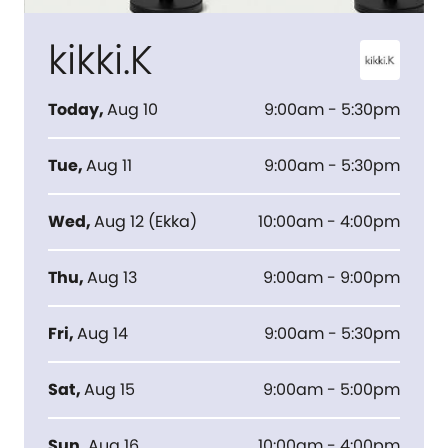
kikki.K
Today
,
Aug 10
9:00am - 5:30pm
Tue
,
Aug 11
9:00am - 5:30pm
Wed
,
Aug 12
(
Ekka
)
10:00am - 4:00pm
Thu
,
Aug 13
9:00am - 9:00pm
Fri
,
Aug 14
9:00am - 5:30pm
Sat
,
Aug 15
9:00am - 5:00pm
Sun
,
Aug 16
10:00am - 4:00pm