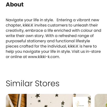
About
Navigate your life in style. Entering a vibrant new
chapter, kikki.K invites customers to unleash their
creativity, embrace a life enriched with colour and
write their own story. With a refreshed range of
purposeful stationery and functional lifestyle
pieces crafted for the individual, kikki.K is here to
help you navigate your life in style. Visit us in-store
or online at www.kikki-k.com.
Similar Stores