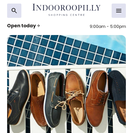
search
menu
Open today
arrow_forward
9:00am - 5:00pm