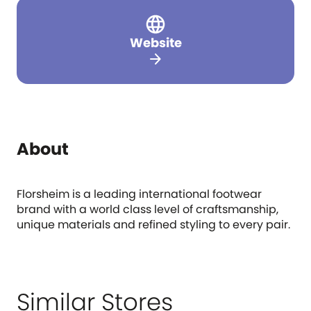
Website
arrow_forward
About
Florsheim is a leading international footwear
brand with a world class level of craftsmanship,
unique materials and refined styling to every pair.
Similar Stores