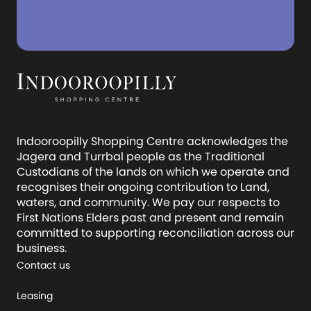
Indooroopilly Shopping Centre acknowledges the
Jagera and Turrbal people as the Traditional
Custodians of the lands on which we operate and
recognises their ongoing contribution to Land,
waters, and community. We pay our respects to
First Nations Elders past and present and remain
committed to supporting reconciliation across our
business.
Contact us
Leasing