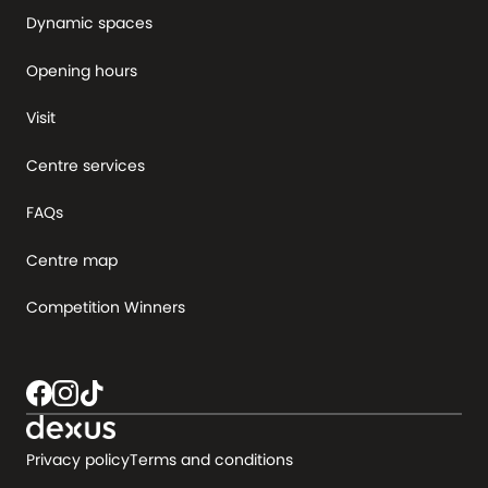
Dynamic spaces
Opening hours
Visit
Centre services
FAQs
Centre map
Competition Winners
Privacy policy
Terms and conditions