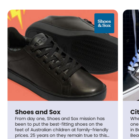
s and Sox
City Beach
ay one, Shoes and Sox mission has
When it all began
est-fitting shoes on the
one tiny shop just
 Australian children at family-friendly
in Brisbane, Queensland. Sinc
 25 years on they remain true to this
Beach has grown 