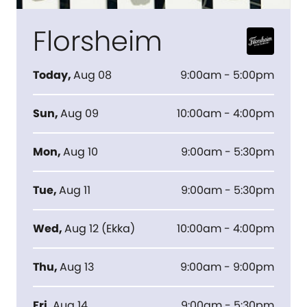
Florsheim
Today
,
Aug 08
9:00am - 5:00pm
Sun
,
Aug 09
10:00am - 4:00pm
Mon
,
Aug 10
9:00am - 5:30pm
Tue
,
Aug 11
9:00am - 5:30pm
Wed
,
Aug 12
(
Ekka
)
10:00am - 4:00pm
Thu
,
Aug 13
9:00am - 9:00pm
Fri
,
Aug 14
9:00am - 5:30pm