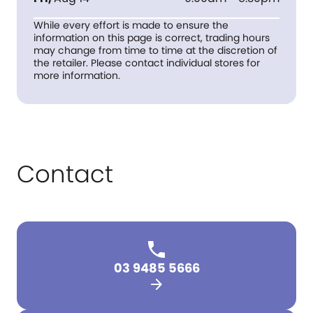
While every effort is made to ensure the
information on this page is correct, trading hours
may change from time to time at the discretion of
the retailer. Please contact individual stores for
more information.
Contact
03 9485 5666
arrow_forward