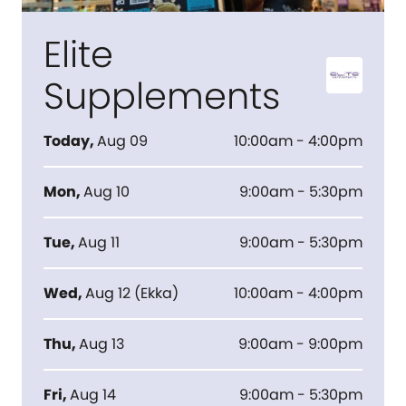
Elite
Supplements
Today
,
Aug 09
10:00am - 4:00pm
Mon
,
Aug 10
9:00am - 5:30pm
Tue
,
Aug 11
9:00am - 5:30pm
Wed
,
Aug 12
(
Ekka
)
10:00am - 4:00pm
Thu
,
Aug 13
9:00am - 9:00pm
Fri
,
Aug 14
9:00am - 5:30pm