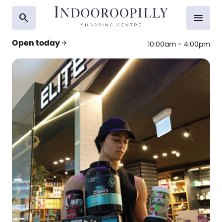
search
menu
Open today
arrow_forward
10:00am - 4:00pm