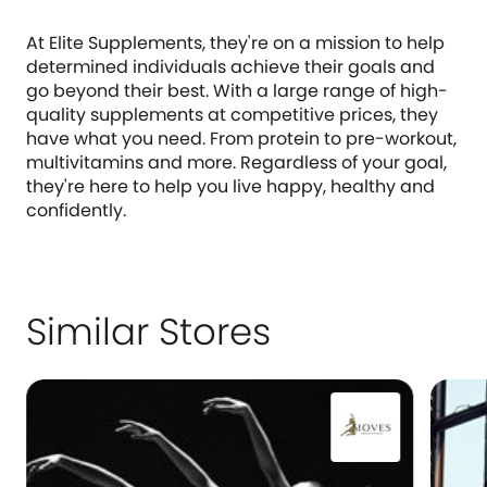
At Elite Supplements, they're on a mission to help
determined individuals achieve their goals and
go beyond their best. With a large range of high-
quality supplements at competitive prices, they
have what you need. From protein to pre-workout,
multivitamins and more. Regardless of your goal,
they're here to help you live happy, healthy and
confidently.
Similar Stores