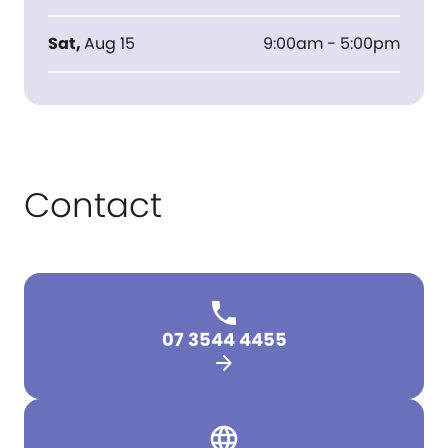
Sat
,
Aug 15
9:00am - 5:00pm
Contact
07 3544 4455
arrow_forward