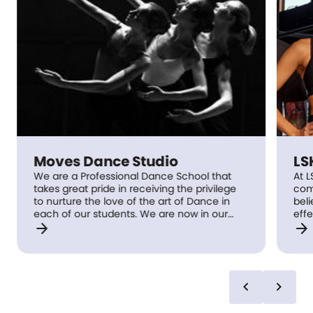
Moves Dance Studio
LS
We are a Professional Dance School that
At L
takes great pride in receiving the privilege
com
to nurture the love of the art of Dance in
beli
each of our students. We are now in our
effe
arrow_forward
arrow_forward
19th year of educating and promoting the
jour
art of dance. Moves Dance Studio prides
be f
itself in the excellence of our highly
prof
qualified specialist teachers, small class
mis
sizes and convenient studio locations.
gro
chevron_left
chevron_right
Moves Dance Studio is Royal Academy of
com
Dance accredited and Commonwealth
tech