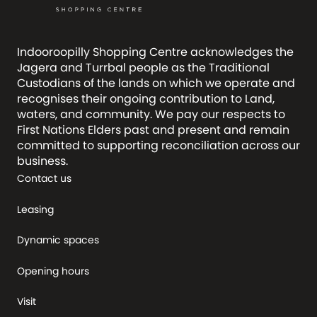
Indooroopilly Shopping Centre acknowledges the
Jagera and Turrbal people as the Traditional
Custodians of the lands on which we operate and
recognises their ongoing contribution to Land,
waters, and community. We pay our respects to
First Nations Elders past and present and remain
committed to supporting reconciliation across our
business.
Contact us
Leasing
Dynamic spaces
Opening hours
Visit