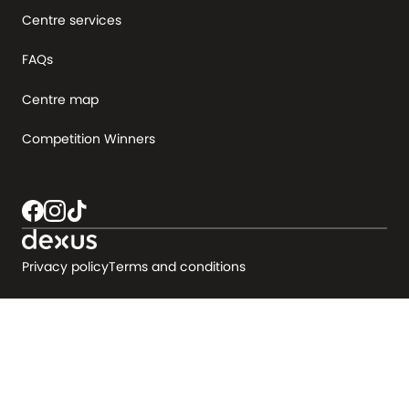
Centre services
FAQs
Centre map
Competition Winners
Privacy policy
Terms and conditions