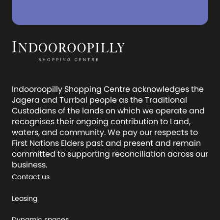
Indooroopilly Shopping Centre acknowledges the
Jagera and Turrbal people as the Traditional
Custodians of the lands on which we operate and
recognises their ongoing contribution to Land,
waters, and community. We pay our respects to
First Nations Elders past and present and remain
committed to supporting reconciliation across our
business.
Contact us
Leasing
Dynamic spaces