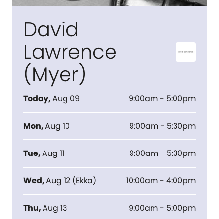
David
Lawrence
(Myer)
Today
,
Aug 09
9:00am - 5:00pm
Mon
,
Aug 10
9:00am - 5:30pm
Tue
,
Aug 11
9:00am - 5:30pm
Wed
,
Aug 12
(
Ekka
)
10:00am - 4:00pm
Thu
,
Aug 13
9:00am - 5:00pm