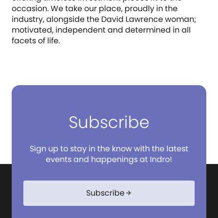
occasion. We take our place, proudly in the
industry, alongside the David Lawrence woman;
motivated, independent and determined in all
facets of life.
Subscribe
Sign up to stay in the know with the latest
events and happenings at Indro!
Subscribe
arrow_forward