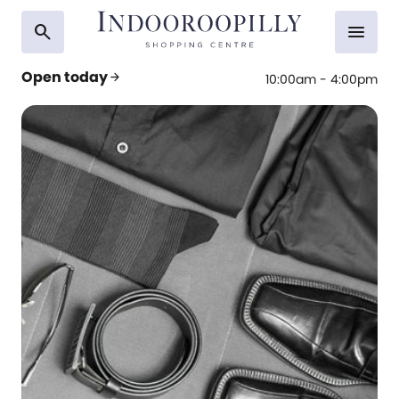
search
menu
Open today
arrow_forward
10:00am - 4:00pm