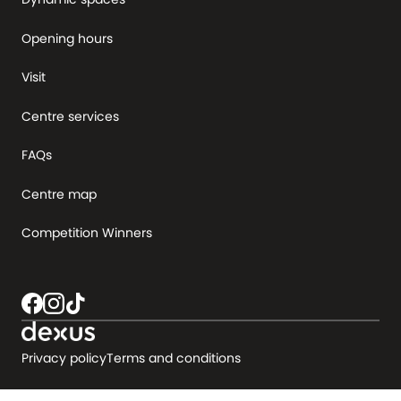
Opening hours
Visit
Centre services
FAQs
Centre map
Competition Winners
Privacy policy
Terms and conditions