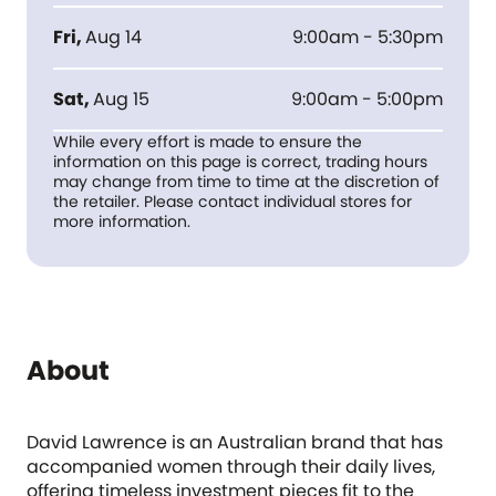
Fri
,
Aug 14
9:00am - 5:30pm
Sat
,
Aug 15
9:00am - 5:00pm
While every effort is made to ensure the
information on this page is correct, trading hours
may change from time to time at the discretion of
the retailer. Please contact individual stores for
more information.
About
David Lawrence is an Australian brand that has
accompanied women through their daily lives,
offering timeless investment pieces fit to the