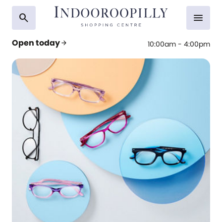
search
menu
Open today
arrow_forward
10:00am - 4:00pm