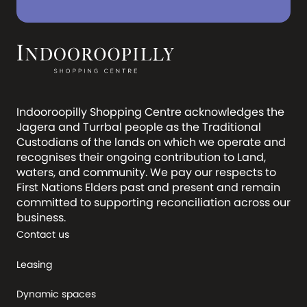
Indooroopilly Shopping Centre acknowledges the
Jagera and Turrbal people as the Traditional
Custodians of the lands on which we operate and
recognises their ongoing contribution to Land,
waters, and community. We pay our respects to
First Nations Elders past and present and remain
committed to supporting reconciliation across our
business.
Contact us
Leasing
Dynamic spaces