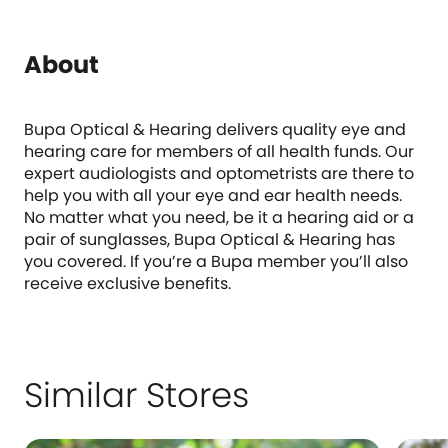
About
Bupa Optical & Hearing delivers quality eye and
hearing care for members of all health funds. Our
expert audiologists and optometrists are there to
help you with all your eye and ear health needs.
No matter what you need, be it a hearing aid or a
pair of sunglasses, Bupa Optical & Hearing has
you covered. If you’re a Bupa member you’ll also
receive exclusive benefits.
Similar Stores