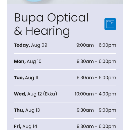
Bupa Optical
& Hearing
Today
,
Aug 09
9:00am - 6:00pm
Mon
,
Aug 10
9:30am - 6:00pm
Tue
,
Aug 11
9:30am - 6:00pm
Wed
,
Aug 12
(
Ekka
)
10:00am - 4:00pm
Thu
,
Aug 13
9:30am - 9:00pm
Fri
,
Aug 14
9:30am - 6:00pm