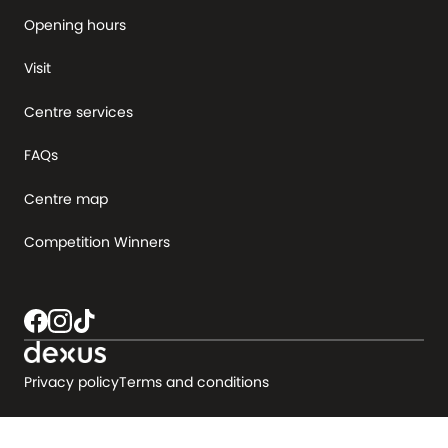
Opening hours
Visit
Centre services
FAQs
Centre map
Competition Winners
Privacy policy
Terms and conditions