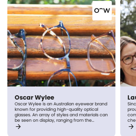
Oscar Wylee
Lau
Oscar Wylee is an Australian eyewear brand
Since
known for providing high-quality optical
proudl
glasses. An array of styles and materials can
commu
be seen on display, ranging from the
check
arrow_forward
arrow_forward
environmentally friendly cellulose acetate
right
to classic metal frames. Oscar Wylee offers
lifes