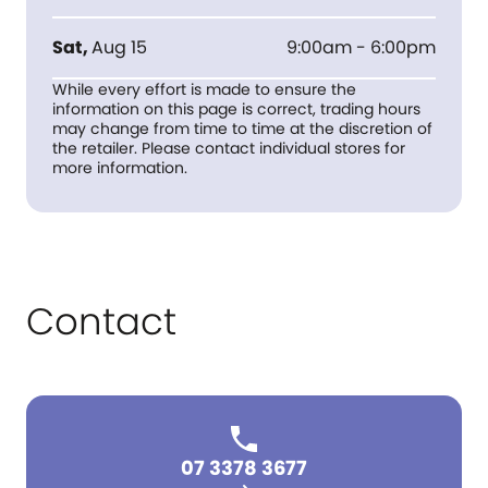
Sat
,
Aug 15
9:00am - 6:00pm
While every effort is made to ensure the
information on this page is correct, trading hours
may change from time to time at the discretion of
the retailer. Please contact individual stores for
more information.
Contact
07 3378 3677