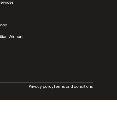
services
 map
tion Winners
Privacy policy
Terms and conditions