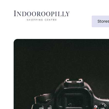
Store