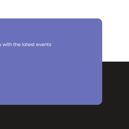
w with the latest events