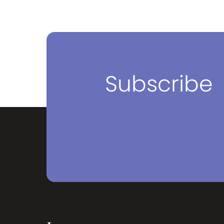
Subscribe