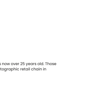
s now over 25 years old. Those
ographic retail chain in