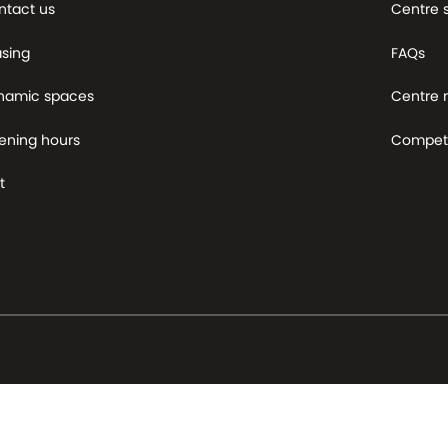
ntact us
Centre 
asing
FAQs
namic spaces
Centre
ening hours
Competi
t