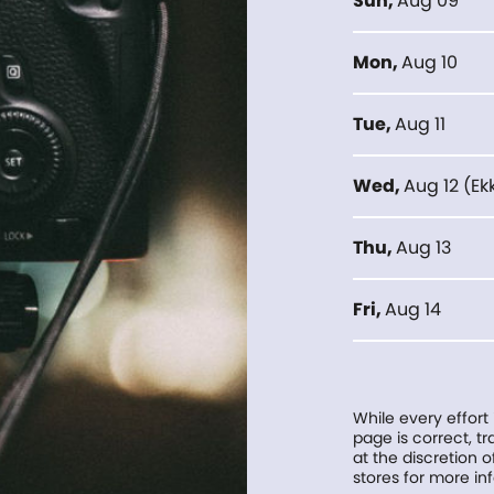
Sun
,
Aug 09
Mon
,
Aug 10
Tue
,
Aug 11
Wed
,
Aug 12
(
Ek
Thu
,
Aug 13
Fri
,
Aug 14
While every effort
page is correct, 
at the discretion o
stores for more in