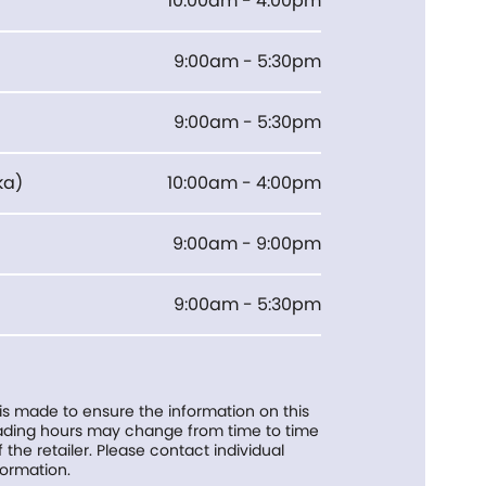
10:00am - 4:00pm
9:00am - 5:30pm
9:00am - 5:30pm
ka
)
10:00am - 4:00pm
9:00am - 9:00pm
9:00am - 5:30pm
 is made to ensure the information on this
trading hours may change from time to time
f the retailer. Please contact individual
formation.