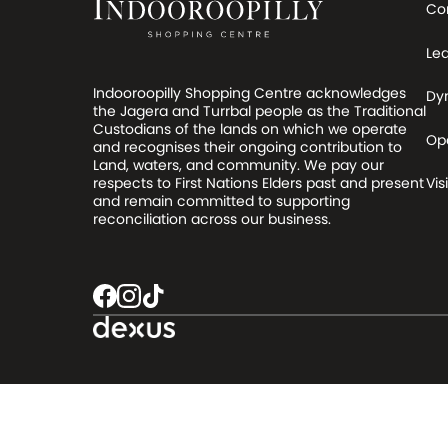
Co
Le
Indooroopilly Shopping Centre acknowledges
Dy
the Jagera and Turrbal people as the Traditional
Custodians of the lands on which we operate
Op
and recognises their ongoing contribution to
Land, waters, and community. We pay our
respects to First Nations Elders past and present
Visi
and remain committed to supporting
reconciliation across our business.