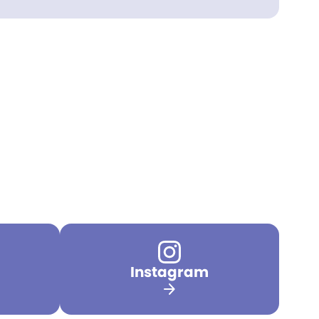
Instagram
arrow_forward