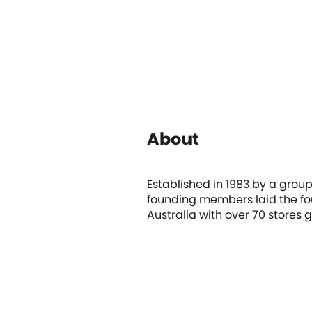
About
Established in 1983 by a grou
founding members laid the fou
Australia with over 70 stores