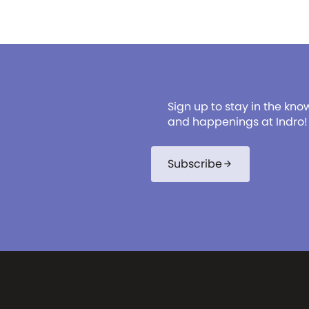
Sign up to stay in the kno
and happenings at Indro!
Subscribe
arrow_forward