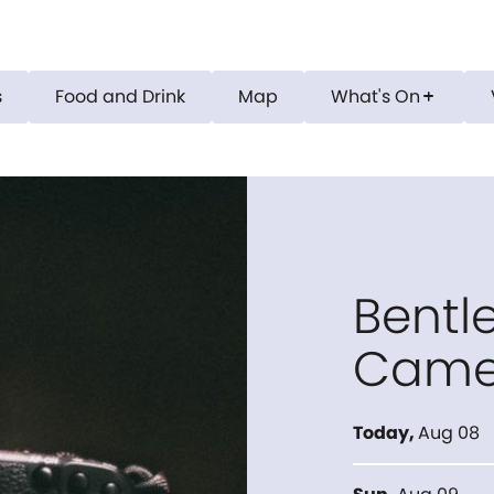
s
Food and Drink
Map
What's On
add
Bentle
Came
Today
,
Aug 08