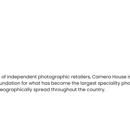
p of independent photographic retailers, Camera House i
ndation for what has become the largest speciality phot
 geographically spread throughout the country.