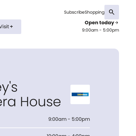
search
Subscribe
Shopping
Open today
arrow_forward
Visit
add
9:00am - 5:00pm
y's
ra House
9:00am - 5:00pm