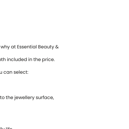
s why at Essential Beauty &
h included in the price.
u can select:
o the jewellery surface,