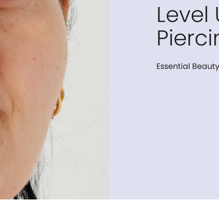
Level
Pierci
Essential Beauty