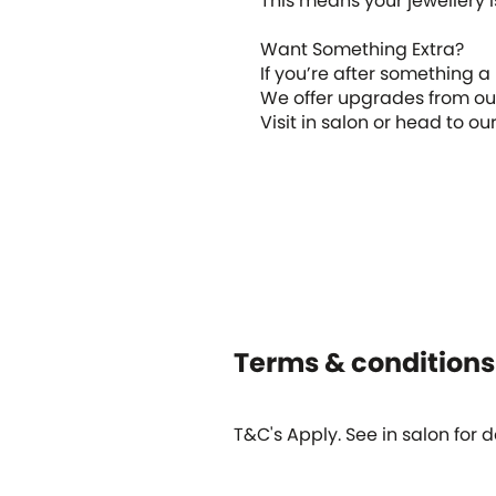
This means your jewellery is
Want Something Extra?
If you’re after something a
We offer upgrades from our 
Visit in salon or head to o
Terms & conditions
T&C's Apply. See in salon for de