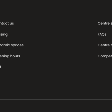
ntact us
Centre 
asing
FAQs
namic spaces
Centre
ening hours
Competi
t