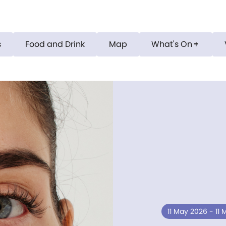
s
Food and Drink
Map
What's On
add
11 May 2026 - 11