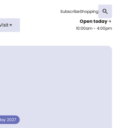
search
Subscribe
Shopping
Open today
arrow_forward
Visit
add
10:00am - 4:00pm
 May 2027