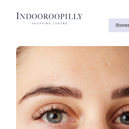
Store