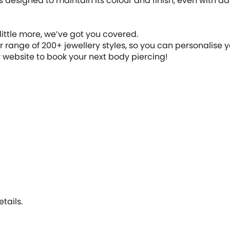
 designed to maintain its colour and finish, even with dail
 little more, we’ve got you covered.
range of 200+ jewellery styles, so you can personalise y
ur website to book your next body piercing!
tails.