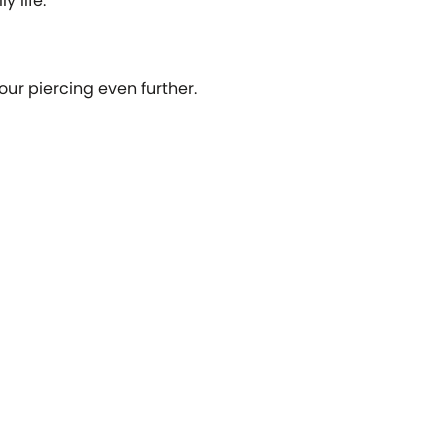
y life.
our piercing even further.