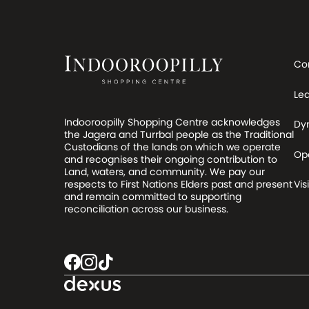
Co
Le
Indooroopilly Shopping Centre acknowledges
Dy
the Jagera and Turrbal people as the Traditional
Custodians of the lands on which we operate
Op
and recognises their ongoing contribution to
Land, waters, and community. We pay our
respects to First Nations Elders past and present
Visi
and remain committed to supporting
reconciliation across our business.