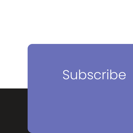
Subscribe