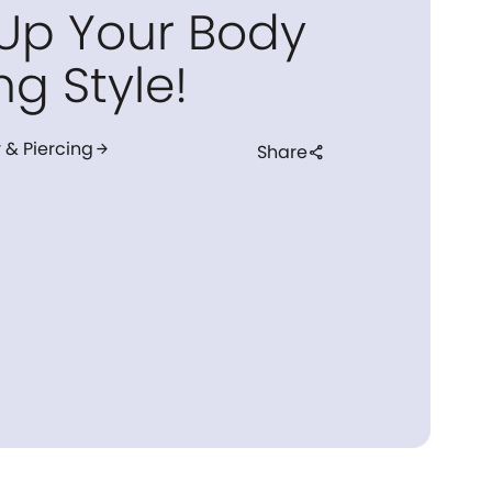
 Up Your Body
ng Style!
 & Piercing
arrow_forward
Share
share