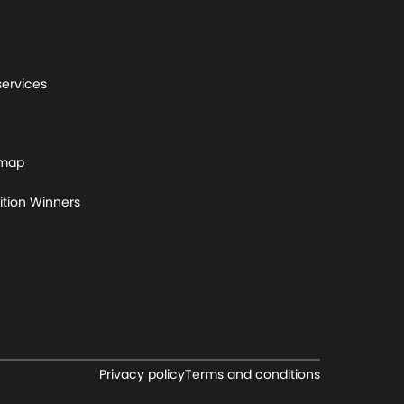
services
 map
tion Winners
Privacy policy
Terms and conditions