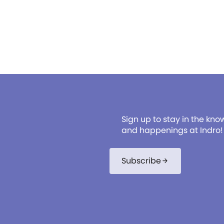
Sign up to stay in the kno
and happenings at Indro!
Subscribe
arrow_forward