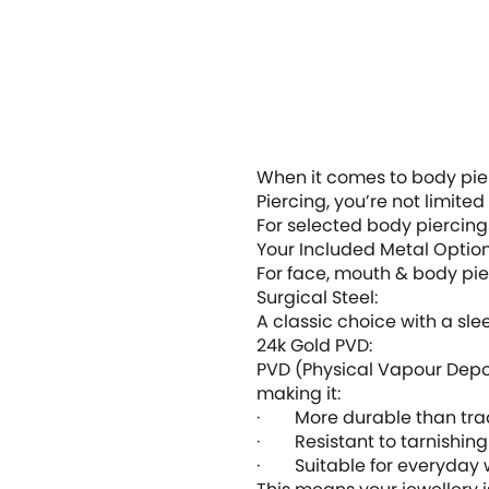
When it comes to body pierc
Piercing, you’re not limited
For selected body piercing
Your Included Metal Optio
For face, mouth & body pier
Surgical Steel
:
A classic choice with a sleek
24k Gold PVD
:
PVD (Physical Vapour Depos
making it:
· More durable than tradi
· Resistant to tarnishing
· Suitable for everyday 