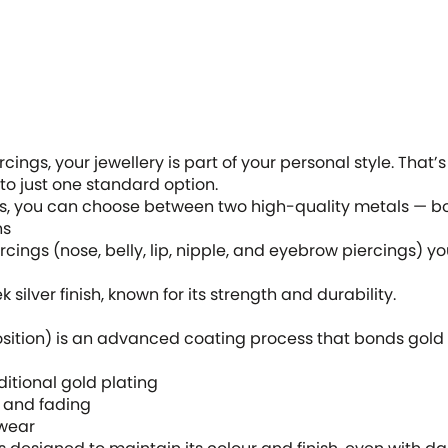
ings, your jewellery is part of your personal style. That’
 to just one standard option.
s, you can choose between two high-quality metals — bot
ns
cings (nose, belly, lip, nipple, and eyebrow piercings) yo
 silver finish, known for its strength and durability.
ition) is an advanced coating process that bonds gold t
tional gold plating
 and fading
wear