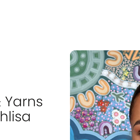
& Yarns
hlisa