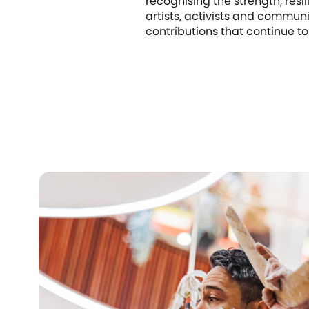
recognising the strength, resi
artists, activists and commun
contributions that continue to