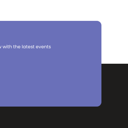
w with the latest events