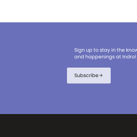
Sign up to stay in the kno
and happenings at Indro!
Subscribe
arrow_forward