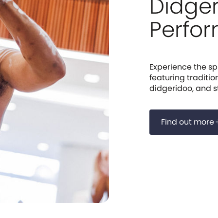
Didge
Perfo
Experience the spi
featuring traditio
didgeridoo, and sto
Find out more
arrow_