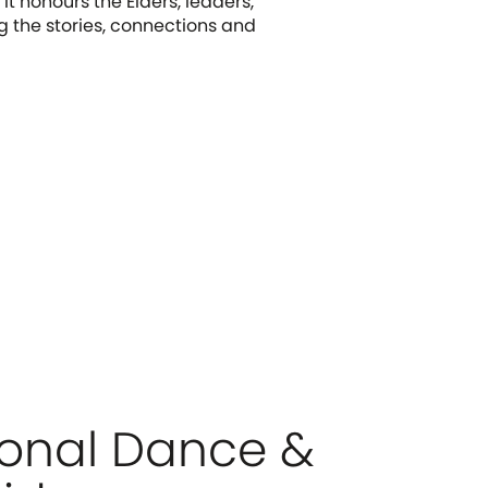
It honours the Elders, leaders,
g the stories, connections and
ional Dance &