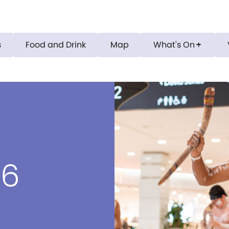
s
Food and Drink
Map
What's On
add
26