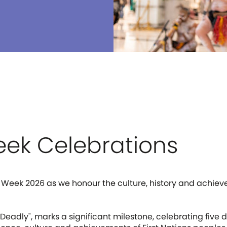
ek Celebrations
 Week 2026 as we honour the culture, history and achiev
f Deadly", marks a significant milestone, celebrating fi