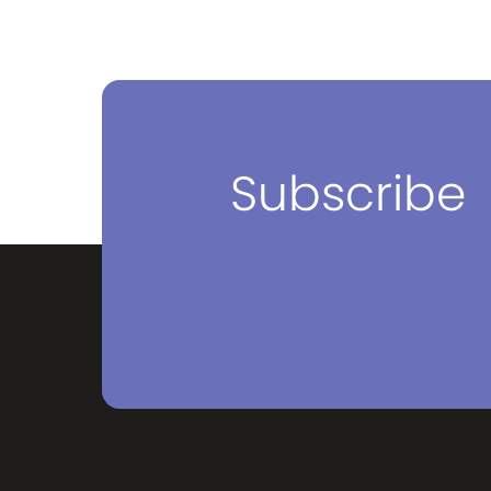
Subscribe