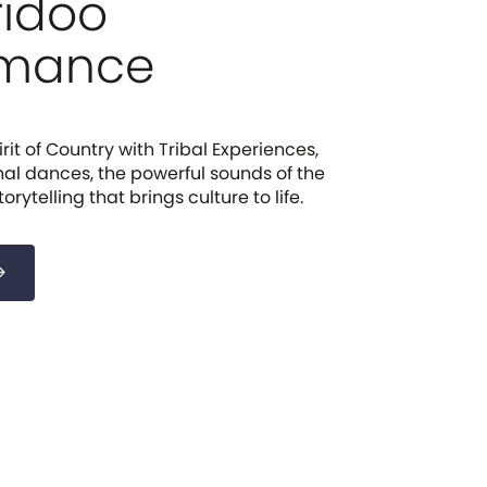
ridoo
rmance
rit of Country with Tribal Experiences,
nal dances, the powerful sounds of the
rytelling that brings culture to life.
forward