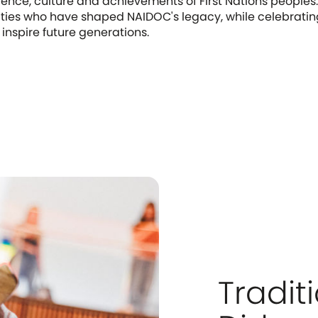
lience, culture and achievements of First Nations peoples. 
ities who have shaped NAIDOC's legacy, while celebratin
 inspire future generations.
Tradit