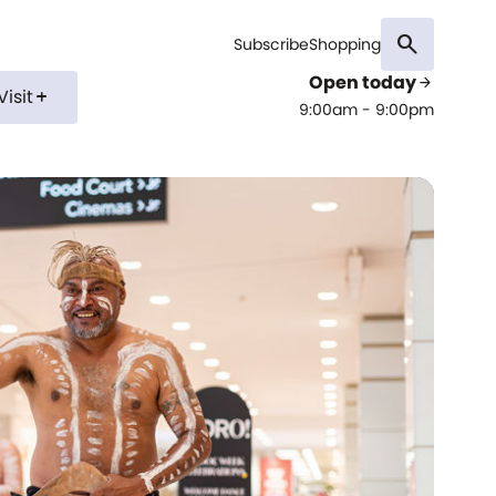
search
Subscribe
Shopping
Open today
arrow_forward
Visit
add
9:00am - 9:00pm