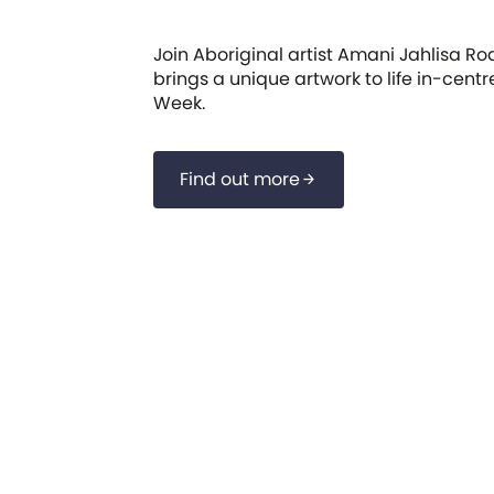
Join Aboriginal artist Amani Jahlisa Ro
brings a unique artwork to life in-cent
Week.
Find out more
arrow_forward