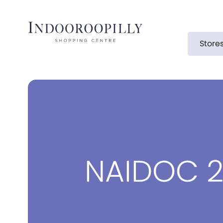
Store
NAIDOC 