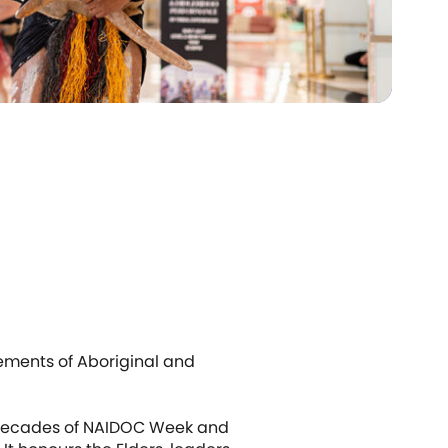
ements of Aboriginal and
ve decades of NAIDOC Week and