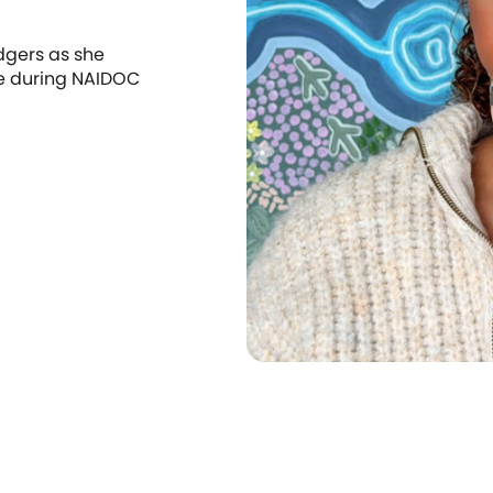
dgers as she
re during NAIDOC