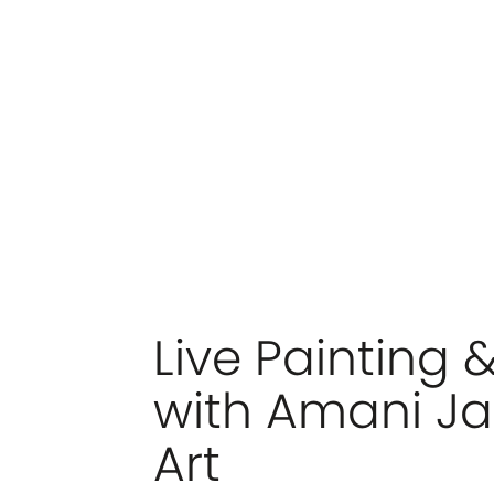
Live Painting 
with Amani Ja
Art