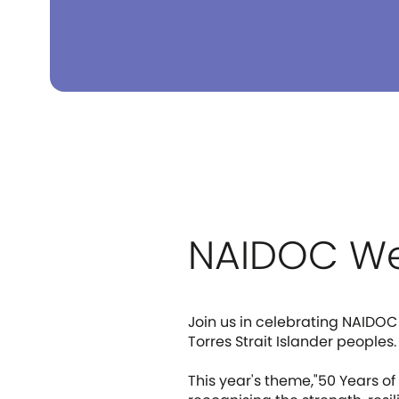
NAIDOC We
Join us in celebrating NAIDOC
Torres Strait Islander peoples.
This year's theme,"50 Years o