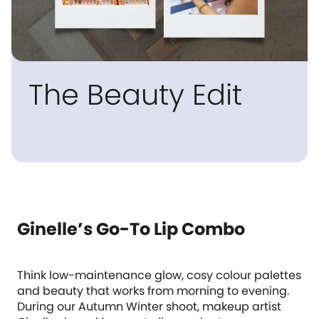
The Beauty Edit
Ginelle’s Go-To Lip Combo
Think low-maintenance glow, cosy colour palettes
and beauty that works from morning to evening.
During our Autumn Winter shoot, makeup artist