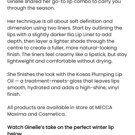
Ginelle shared her go-to lip combo to carry you
through the season.
Her technique is all about soft definition and
dimension using two liners. Start by outlining the
lips with a slightly darker Ilia Lip Liner to add
depth, then layer a lighter shade through the
centre to create a fuller, more natural-looking
finish. The liners feel creamy like a lipstick, but stay
lightweight and comfortable without drying.
She finishes the look with the Kosas Plumping Lip
Oil — a treatment-meets-gloss that leaves lips
smooth, hydrated and adds a high-shine, vinyl
finish.
All products are available in store at MECCA
Maxima and Cosmetica.
Watch Ginelle’s take on the perfect winter lip
below.