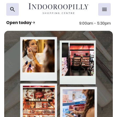
search
menu
Open today
arrow_forward
9:00am - 5:30pm