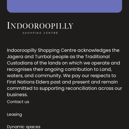
Indooroopilly Shopping Centre acknowledges the
Jagera and Turrbal people as the Traditional
Custodians of the lands on which we operate and
recognises their ongoing contribution to Land,
waters, and community. We pay our respects to
First Nations Elders past and present and remain
committed to supporting reconciliation across our
business.
Contact us
Leasing
Dynamic spaces